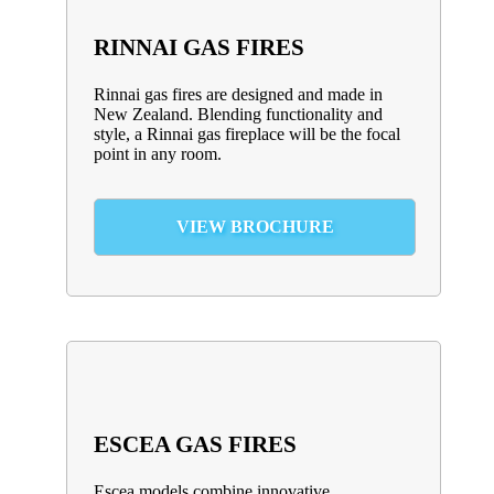
RINNAI GAS FIRES
Rinnai gas fires are designed and made in
New Zealand. Blending functionality and
style, a Rinnai gas fireplace will be the focal
point in any room.
VIEW BROCHURE
ESCEA GAS FIRES
Escea models combine innovative