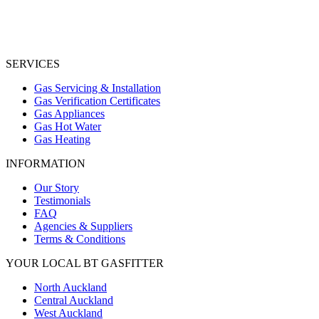
SERVICES
Gas Servicing & Installation
Gas Verification Certificates
Gas Appliances
Gas Hot Water
Gas Heating
INFORMATION
Our Story
Testimonials
FAQ
Agencies & Suppliers
Terms & Conditions
YOUR LOCAL BT GASFITTER
North Auckland
Central Auckland
West Auckland