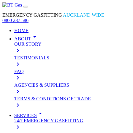
EMERGENCY GASFITTING
AUCKLAND WIDE
0800 287 586
HOME
arrow_drop_down
ABOUT
OUR STORY
keyboard_arrow_right
TESTIMONIALS
keyboard_arrow_right
FAQ
keyboard_arrow_right
AGENCIES & SUPPLIERS
keyboard_arrow_right
TERMS & CONDITIONS OF TRADE
keyboard_arrow_right
arrow_drop_down
SERVICES
24/7 EMERGENCY GASFITTING
keyboard_arrow_right