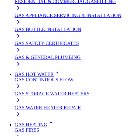
RESIDENTIAL & COMMERCIAL GASFITTING
keyboard_arrow_right
GAS APPLIANCE SERVICING & INSTALLATION
keyboard_arrow_right
GAS BOTTLE INSTALLATION
keyboard_arrow_right
GAS SAFETY CERTIFICATES
keyboard_arrow_right
GAS & GENERAL PLUMBING
keyboard_arrow_right
arrow_drop_down
GAS HOT WATER
GAS CONTINUOUS FLOW
keyboard_arrow_right
GAS STORAGE WATER HEATERS
keyboard_arrow_right
GAS WATER HEATER REPAIR
keyboard_arrow_right
arrow_drop_down
GAS HEATING
GAS FIRES