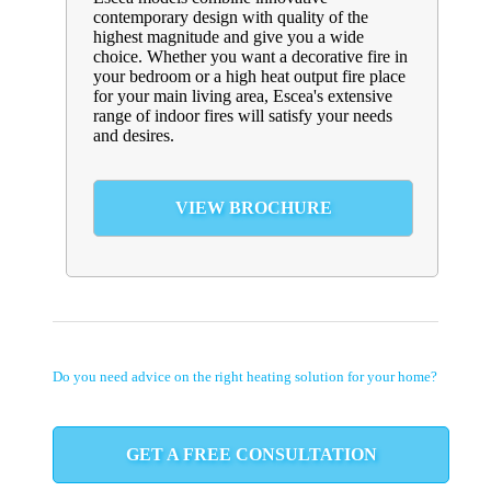
contemporary design with quality of the
highest magnitude and give you a wide
choice. Whether you want a decorative fire in
your bedroom or a high heat output fire place
for your main living area, Escea's extensive
range of indoor fires will satisfy your needs
and desires.
VIEW BROCHURE
Do you need advice on the right heating solution for your home?
GET A FREE CONSULTATION