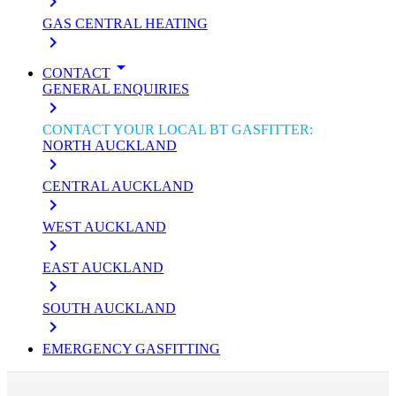
keyboard_arrow_right
GAS CENTRAL HEATING
keyboard_arrow_right
arrow_drop_down
CONTACT
GENERAL ENQUIRIES
keyboard_arrow_right
CONTACT YOUR LOCAL BT GASFITTER:
NORTH AUCKLAND
keyboard_arrow_right
CENTRAL AUCKLAND
keyboard_arrow_right
WEST AUCKLAND
keyboard_arrow_right
EAST AUCKLAND
keyboard_arrow_right
SOUTH AUCKLAND
keyboard_arrow_right
EMERGENCY GASFITTING