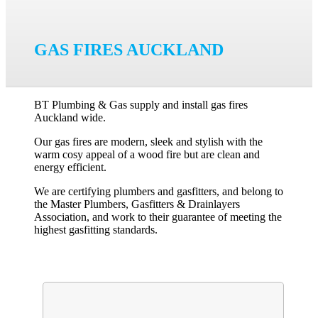
GAS FIRES AUCKLAND
BT Plumbing & Gas supply and install gas fires
Auckland wide.
Our gas fires are modern, sleek and stylish with the
warm cosy appeal of a wood fire but are clean and
energy efficient.
We are certifying plumbers and gasfitters, and belong to
the Master Plumbers, Gasfitters & Drainlayers
Association, and work to their guarantee of meeting the
highest gasfitting standards.